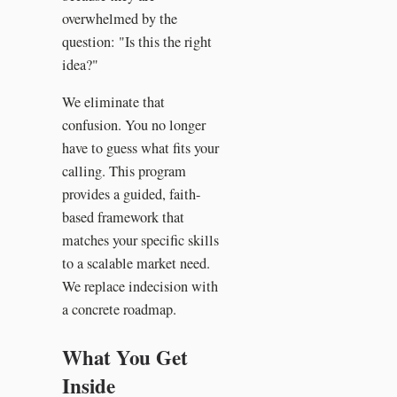
overwhelmed by the
question: "Is this the right
idea?"
We eliminate that
confusion. You no longer
have to guess what fits your
calling. This program
provides a guided, faith-
based framework that
matches your specific skills
to a scalable market need.
We replace indecision with
a concrete roadmap.
What You Get
Inside