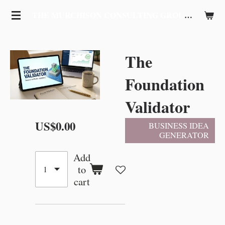
Skip
THE MURCHISON CONSULTING GROUP, LLC
to
main
content
The
Foundation
Validator
US$0.00
BUSINESS IDEA
GENERATOR
Add
to
cart