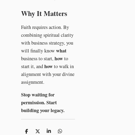
Why It Matters
Faith requires action. By
combining spiritual clarity
with business strategy, you
what
will finally know
how
business to start,
to
how
start it, and
to walk in
alignment with your divine
assignment.
Stop waiting for
permission. Start
building your legacy.
S
S
S
S