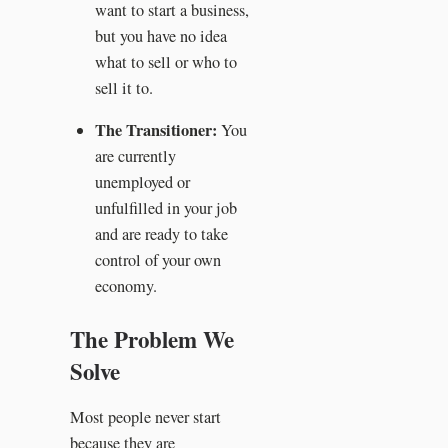
want to start a business,
but you have no idea
what to sell or who to
sell it to.
The Transitioner:
You
are currently
unemployed or
unfulfilled in your job
and are ready to take
control of your own
economy.
The Problem We
Solve
Most people never start
because they are