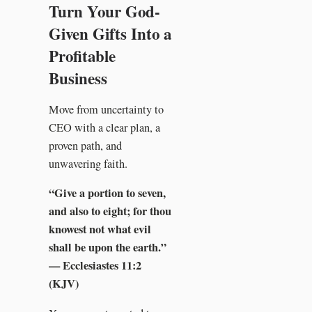
Turn Your God-
Given Gifts Into a
Profitable
Business
Move from uncertainty to
CEO with a clear plan, a
proven path, and
unwavering faith.
“Give a portion to seven,
and also to eight; for thou
knowest not what evil
shall be upon the earth.”
— Ecclesiastes 11:2
(KJV)