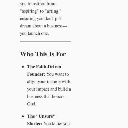
you transition from
"aspiring" to "acting,"
ensuring you don't just
dream about a business—
you launch one.
Who This Is For
The Faith-Driven
Founder:
You want to
align your income with
your impact and build a
business that honors
God.
The "Unsure"
Starter:
You know you