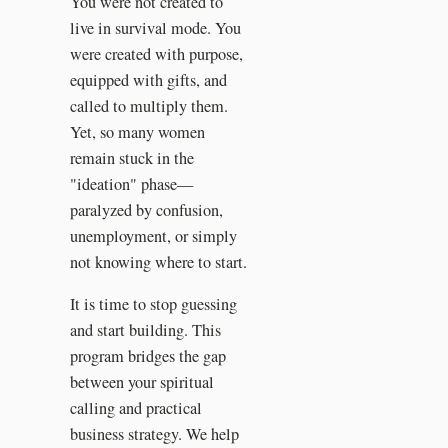
You were not created to
live in survival mode. You
were created with purpose,
equipped with gifts, and
called to multiply them.
Yet, so many women
remain stuck in the
"ideation" phase—
paralyzed by confusion,
unemployment, or simply
not knowing where to start.
It is time to stop guessing
and start building. This
program bridges the gap
between your spiritual
calling and practical
business strategy. We help