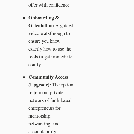
offer with confidence.
Onboarding &
Orientation:
A guided
video walkthrough to
ensure you know
exactly how to use the
tools to get immediate
clarity.
Community Access
(Upgrade):
The option
to join our private
network of faith-based
entrepreneurs for
mentorship,
networking, and
accountability.