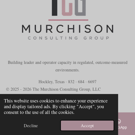
Building leader and operator capacity in regulated, outcome-measured
environments.
Hockley, Texas · 832 · 684 · 6697
© 2025 - 2026 The Murchison Consulting Group, LLC
Powered by
Webador
This website uses cookies to enhance your experience
and display tailored ads. By clicking "Accept", you
consent to the use of all the cookies.
Decline
Accept
Email
Phone
Map
TikTok
WhatsApp