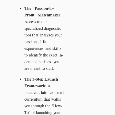
The "Passion-to-
Profit" Matchmaker:
Access to our
specialized diagnostic
tool that analyzes your
passions, life
experiences, and skills
to identify the exact in-
demand business you
are meant to start.
The 3-Step Launch
Framework:
A
practical, faith-centered
curriculum that walks
you through the "How-
To" of launching your